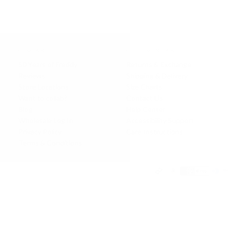
COMPANY
CUSTOMER CARE
50 Years of Freddy
Returns & Exchange
Reviews
Shipping & Delivery
Store Locations
Size Charts
Want to collab?
Contact Us
Blog
Help Center
Wholesale Log In
Accessibility Support
Privacy Policy
Care Instructions
Terms & Conditions