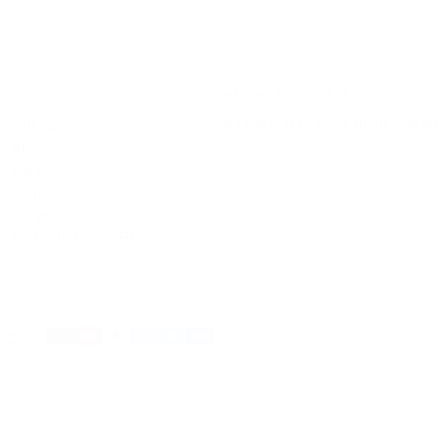
NEW HERE? GET $25 OFF!*
SHOP
Be the first to know about new arri
Gift Card
All Pants
EMAIL
Denim
Fashion
Curvy
SUBSCRIBE
Find Your Freddy Fit
Payment
methods
Copyright © 2026 Freddy. All rights reserved.