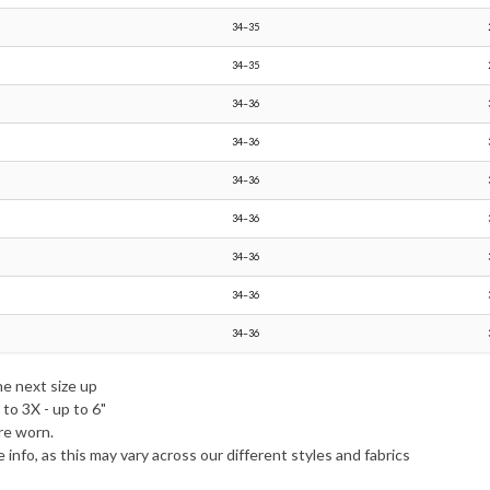
34–35
34–35
34–36
34–36
34–36
34–36
34–36
34–36
34–36
he next size up
to 3X - up to 6"
re worn.
e info, as this may vary across our different styles and fabrics