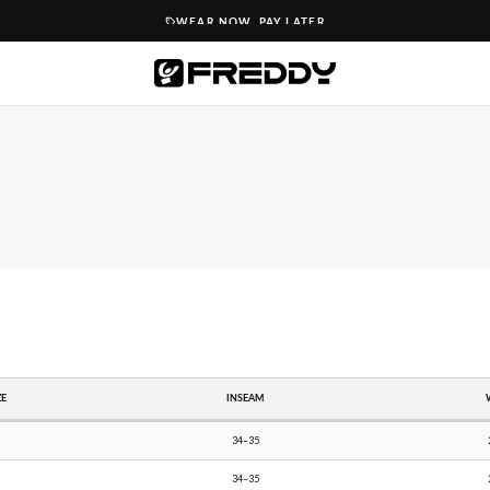
WEAR NOW. PAY LATER
ZE
INSEAM
34–35
34–35