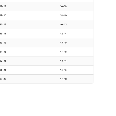
27–28
36–38
29–30
38–40
31–32
40–42
33–34
42–44
35–36
45–46
37–38
47–48
33–34
43–44
35–36
45–46
37–38
47–48