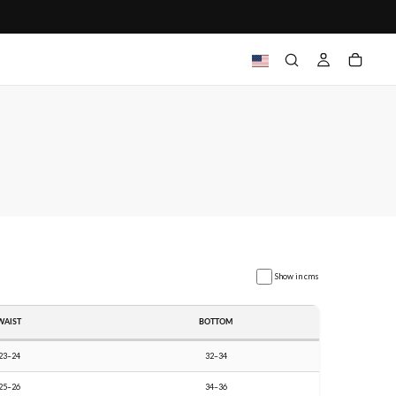
Show in cms
WAIST
BOTTOM
23–24
32–34
25–26
34–36