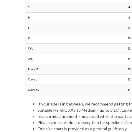
S
4
M
6
L
8
XL
10
XXL
12
3XL
14
Curvy M
10
Curvy L
12
Curvy XL
14
If your size is in between, we recommend getting t
Suitable Height: XXS to Medium - up to 5’10”; Large 
Inseam measurement - measured while the pants a
Please check product description for specific fit/siz
Our size chart is provided as a general guide only.