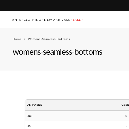
Skip
To
Content
PANTS
CLOTHING
NEW ARRIVALS
SALE
Home
/
Womens-Seamless-Bottoms
womens-seamless-bottoms
ALPHA SIZE
US SI
XXS
0
XS
2