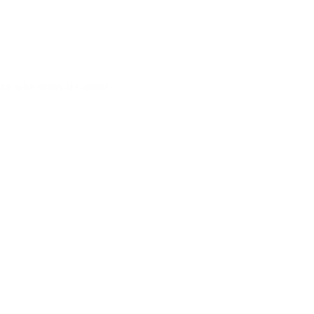
vals & exclusive discounts