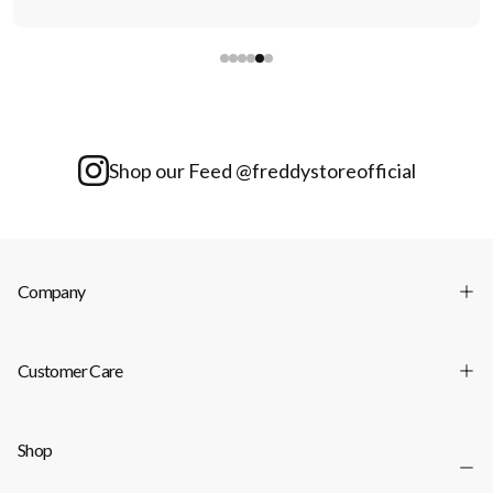
Shop our Feed @freddystoreofficial
Company
Customer Care
Shop