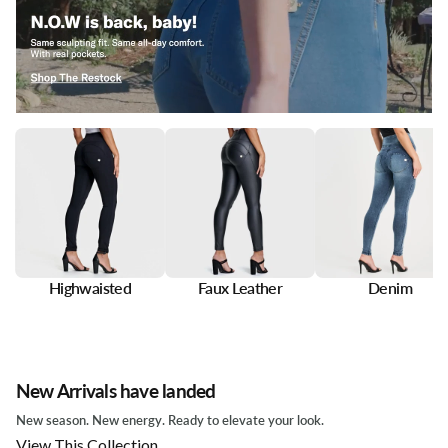
Highwaisted
Faux Leather
Denim
New Arrivals have landed
New season. New energy. Ready to elevate your look.
View This Collection