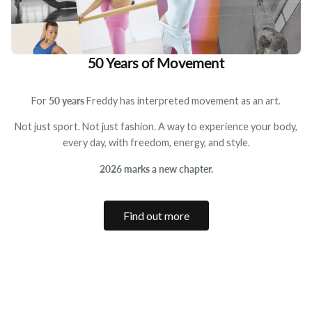
50 Years of Movement
For
50 years
Freddy has interpreted movement as an art.
Not just sport. Not just fashion. A way to experience your body,
every day, with freedom, energy, and style.
2026 marks a new chapter.
Find out more