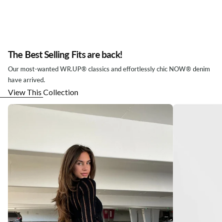
The Best Selling Fits are back!
Our most-wanted WR.UP® classics and effortlessly chic NOW® denim
have arrived.
View This Collection