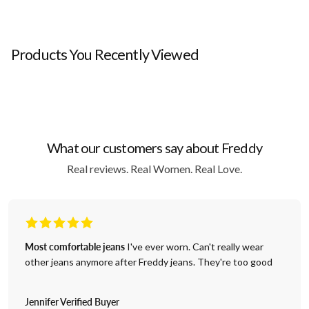
Products You Recently Viewed
What our customers say about Freddy
Real reviews. Real Women. Real Love.
Most comfortable jeans
I've ever worn. Can't really wear
other jeans anymore after Freddy jeans. They're too good
Jennifer Verified Buyer