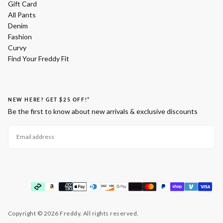
Gift Card
All Pants
Denim
Fashion
Curvy
Find Your Freddy Fit
NEW HERE? GET $25 OFF!*
Be the first to know about new arrivals & exclusive discounts
EMAIL
SUBSCRIBE
Payment
methods
Copyright © 2026 Freddy. All rights reserved.