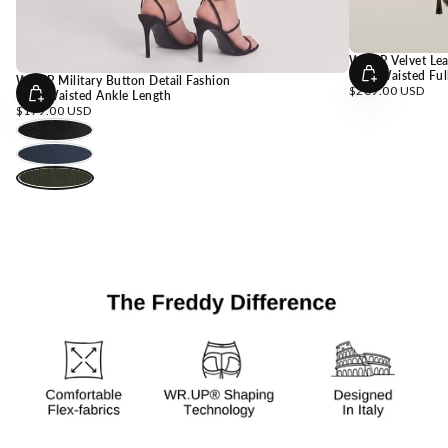
WRUP Velvet Lea
High Waisted Ful
WRUP Military Button Detail Fashion
Choose
Regular
$209.00 USD
High Waisted Ankle Length
Options
price
Choose
Regular
$179.00 USD
Options
price