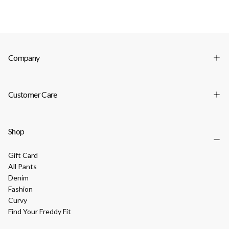
Company
Customer Care
Shop
Gift Card
All Pants
Denim
Fashion
Curvy
Find Your Freddy Fit