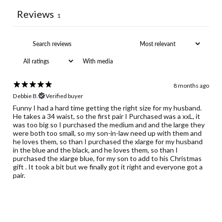
Reviews
1
With media
8 months ago
Debbie B.
Verified buyer
Funny I had a hard time getting the right size for my husband.
He takes a 34 waist, so the first pair I Purchased was a xxL, it
was too big so I purchased the medium and and the large they
were both too small, so my son-in-law need up with them and
he loves them, so than I purchased the xlarge for my husband
in the blue and the black, and he loves them, so than I
purchased the xlarge blue, for my son to add to his Christmas
gift . It took a bit but we finally got it right and everyone got a
pair.