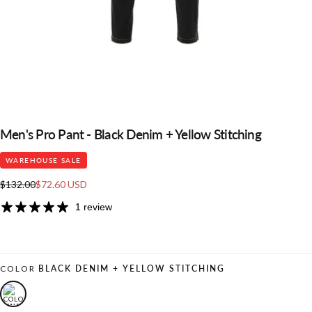
Men's Pro Pant - Black Denim + Yellow Stitching
WAREHOUSE SALE
Regular
Sale
$132.00
$72.60 USD
price
price
1 review
COLOR
BLACK DENIM + YELLOW STITCHING