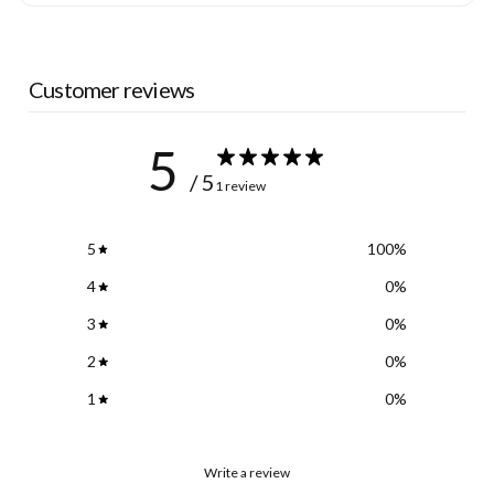
Customer reviews
5
/ 5
1 review
5
100
%
4
0
%
3
0
%
2
0
%
1
0
%
Write a review