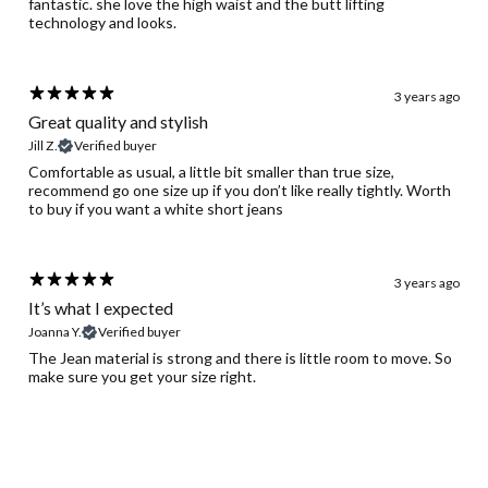
fantastic. she love the high waist and the butt lifting
technology and looks.
3 years ago
Great quality and stylish
Jill Z.
Verified buyer
Comfortable as usual, a little bit smaller than true size,
recommend go one size up if you don’t like really tightly. Worth
to buy if you want a white short jeans
3 years ago
It’s what I expected
Joanna Y.
Verified buyer
The Jean material is strong and there is little room to move. So
make sure you get your size right.