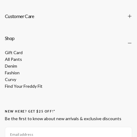
Customer Care
Shop
Gift Card
All Pants
Denim
Fashion
Curvy
Find Your Freddy Fit
NEW HERE? GET $25 OFF!*
Be the first to know about new arrivals & exclusive discounts
EMAIL