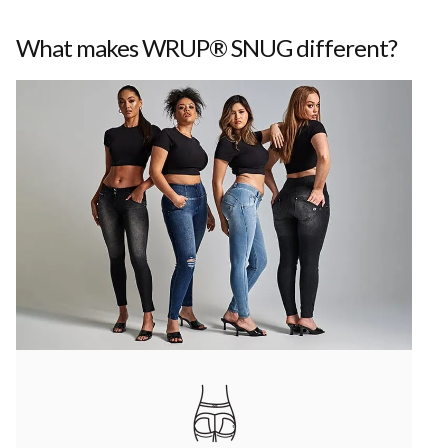
What makes WRUP® SNUG different?