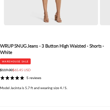
WRUP SNUG Jeans - 3 Button High Waisted - Shorts -
White
WAREHOUSE SALE
Regular
Sale
$119.00
$65.45 USD
price
price
5 reviews
Model Jacinta is 5.7 ft and wearing size 4 / S.