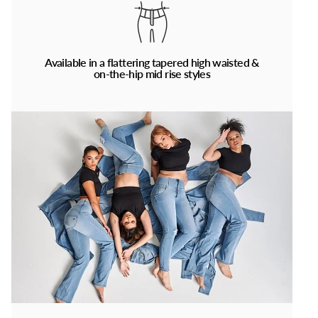
Available in a flattering tapered high waisted &
on-the-hip mid rise styles