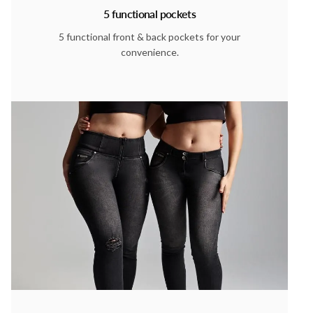
5 functional pockets
5 functional front & back pockets for your
convenience.