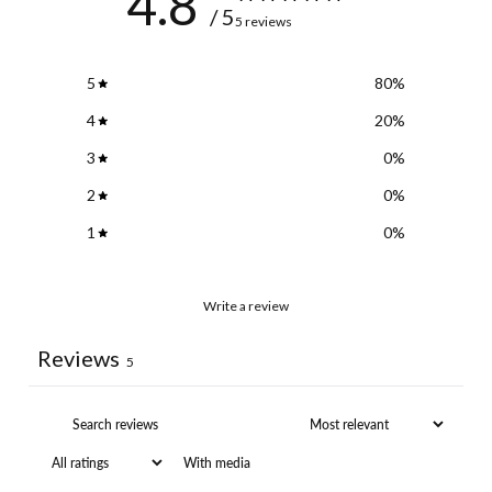
4.8
/ 5
5 reviews
5
80
%
4
20
%
3
0
%
2
0
%
1
0
%
Write a review
Reviews
5
With media