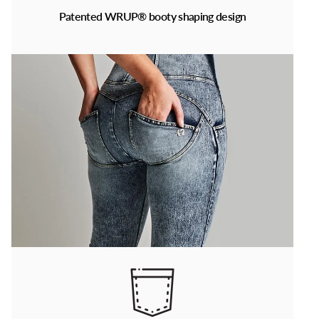
Patented WRUP® booty shaping design