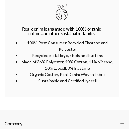
Real denim jeans made with 100% organic
cotton and other sustainable fabrics
100% Post Consumer Recycled Elastane and
Polyester
Recycled metal logo, studs and buttons
Made of 36% Polyester, 40% Cotton, 11% Viscose,
10% Lyocell, 3% Elastane
Organic Cotton, Real Denim Woven Fabric
Sustainable and Certified Lyocell
Company