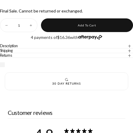
UNAVAILABLE
Final Sale. Cannot be returned or exchanged.
Quantity
Add To Cart
Decrease
Increase
quantity
quantity
for
for
4 payments of
$16.36
with
WRUP
WRUP
SNUG
SNUG
Description
Jeans
Jeans
Shipping
-
-
Returns
3
3
Button
Button
High
High
Waisted
Waisted
-
-
Shorts
Shorts
30 DAY RETURNS
-
-
White
White
Customer reviews