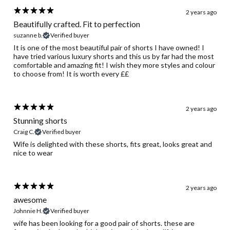
2 years ago
Beautifully crafted. Fit to perfection
suzanne b.
Verified buyer
It is one of the most beautiful pair of shorts I have owned! I
have tried various luxury shorts and this us by far had the most
comfortable and amazing fit! I wish they more styles and colour
to choose from! It is worth every ££
2 years ago
Stunning shorts
Craig C.
Verified buyer
Wife is delighted with these shorts, fits great, looks great and
nice to wear
2 years ago
awesome
Johnnie H.
Verified buyer
wife has been looking for a good pair of shorts. these are